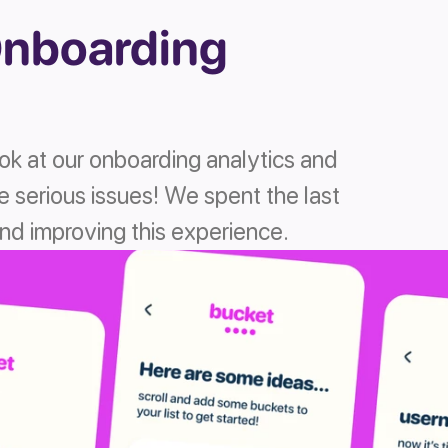
nboarding 
ook at our onboarding analytics and 
 serious issues! We spent the last 
d improving this experience. 