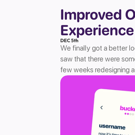
Improved O
Experience
DEC 5th
We finally got a better l
saw that there were some
few weeks redesigning an