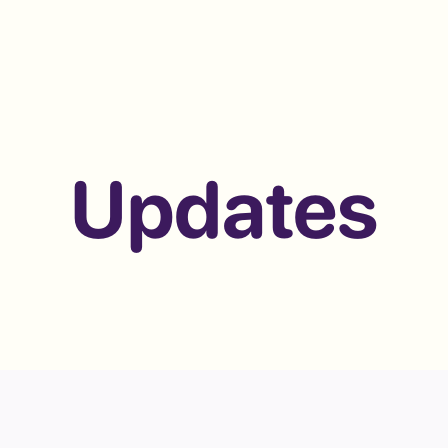
Updates