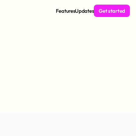
Features
Updates
Get started