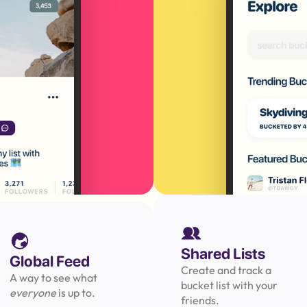
Shared Lists
Global Feed
Create and track a 
A way to see what 
bucket list with your 
everyone 
is up to.
friends.