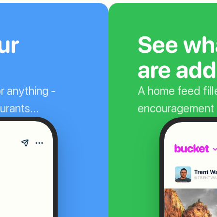
r 
See wha
are add
r anything - 
A home feed fille
taurants…
encouragement