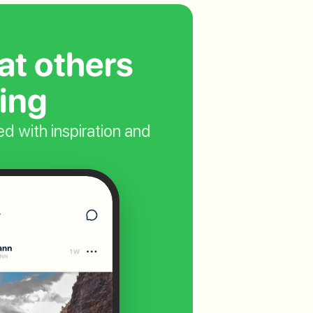
t others 
ing
d with inspiration and  