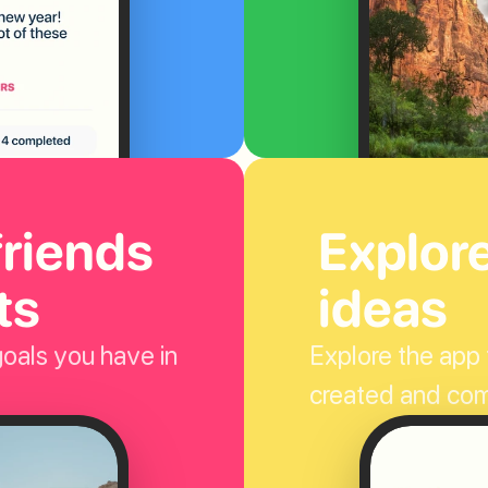
riends 
Explor
ts
ideas
oals you have in 
Explore the app t
created and co