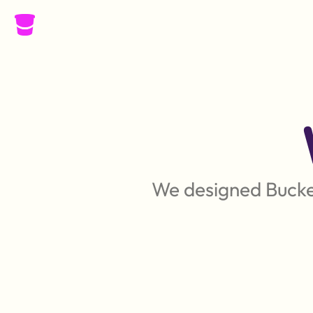
We designed Bucket