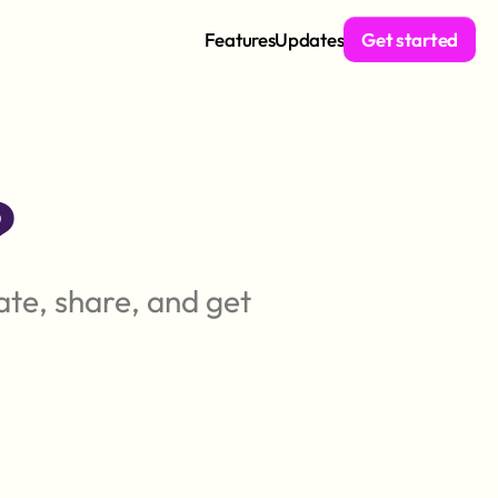
Features
Updates
Get started
?
te, share, and get 