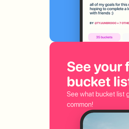
See your f
bucket lis
See what bucket list g
common!