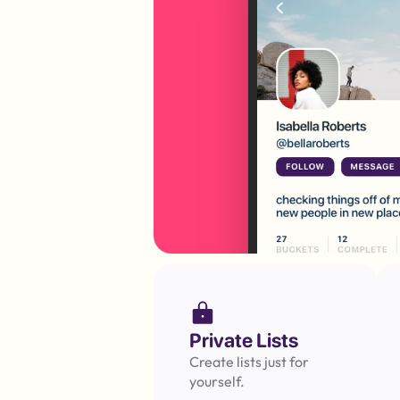
Private Lists
Create lists just for 
yourself.