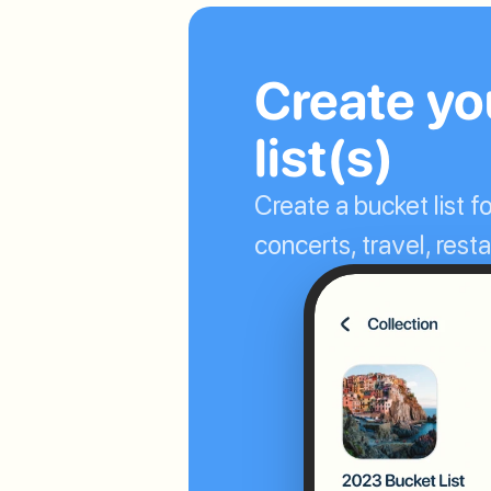
Create you
list(s)
Create a bucket list fo
concerts, travel, res