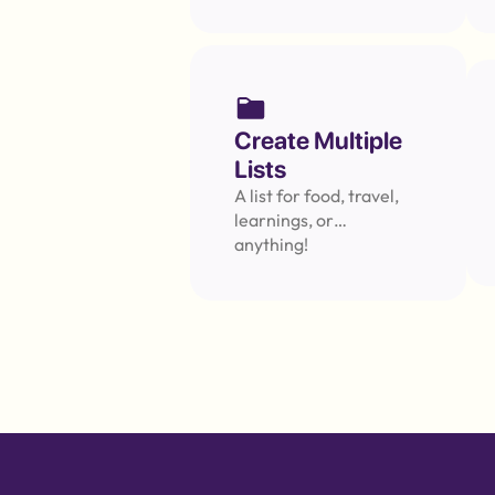
Message
Create Multiple 
Lists
A list for food, travel, 
learnings, or… 
anything!