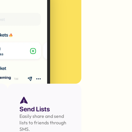
Send Lists
Easily share and send 
lists to friends through 
SMS.