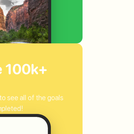
e 100k+ 
o see all of the goals 
mpleted!