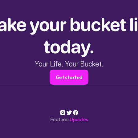
ke your bucket lis
today.
Your Life. Your Bucket.
Get started
Features
Updates