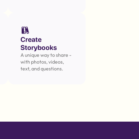
Create 
Storybooks
A unique way to share - 
with photos, videos, 
text, and questions.