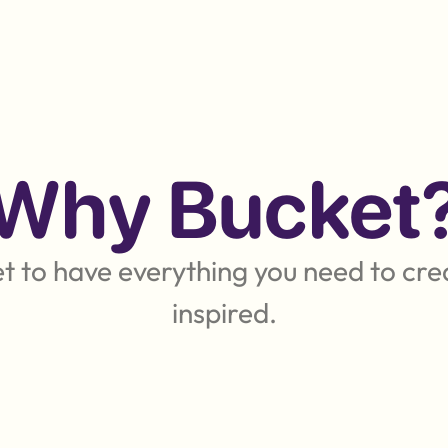
Why Bucket
 to have everything you need to crea
inspired.