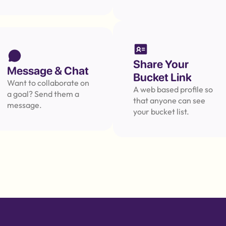
Message
Share Your 
Message & Chat
Bucket Link
Want to collaborate on 
A web based profile so 
a goal? Send them a 
that anyone can see 
message.
your bucket list.